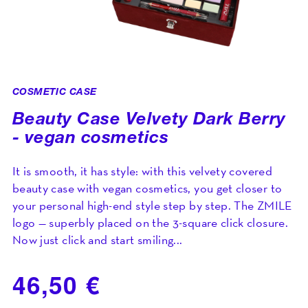
COSMETIC CASE
Beauty Case Velvety Dark Berry
- vegan cosmetics
It is smooth, it has style: with this velvety covered
beauty case with vegan cosmetics, you get closer to
your personal high-end style step by step. The ZMILE
logo — superbly placed on the 3-square click closure.
Now just click and start smiling...