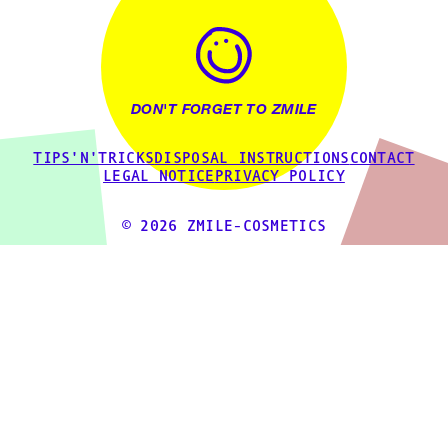
DON'T FORGET TO ZMILE
TIPS'N'TRICKS
DISPOSAL INSTRUCTIONS
CONTACT
LEGAL NOTICE
PRIVACY POLICY
© 2026 ZMILE-COSMETICS