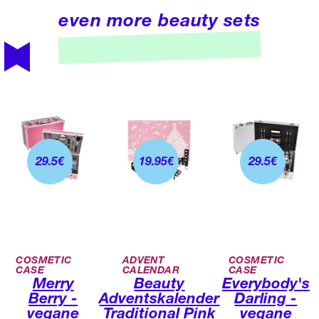
even more beauty sets
29.5
€
19.95
€
29.5
€
COSMETIC
ADVENT
COSMETIC
CASE
CALENDAR
CASE
Merry
Beauty
Everybody's
Berry -
Adventskalender
Darling -
vegane
Traditional Pink
vegane