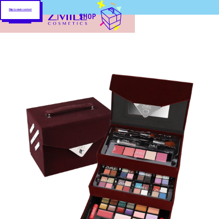
Skip to main content
SHOP