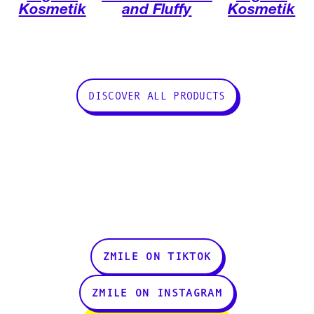
Kosmetik
and Fluffy
Kosmetik
DISCOVER ALL PRODUCTS
ZMILE ON TIKTOK
ZMILE ON INSTAGRAM