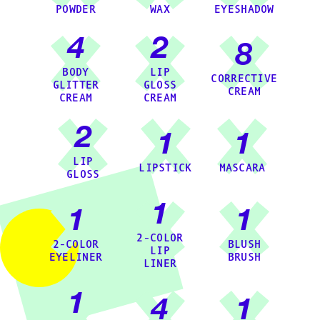
POWDER
WAX
EYESHADOW
4
2
8
BODY
LIP
CORRECTIVE
GLITTER
GLOSS
CREAM
CREAM
CREAM
2
1
1
LIP
LIPSTICK
MASCARA
GLOSS
1
1
1
2-COLOR
2-COLOR
BLUSH
LIP
EYELINER
BRUSH
LINER
1
4
1