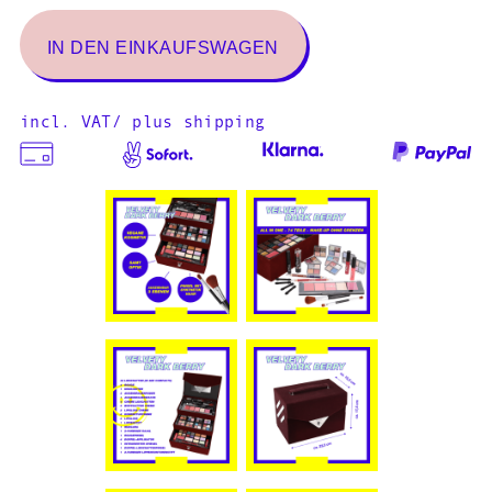
incl. VAT/ plus shipping