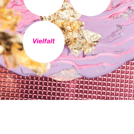
Vielfalt