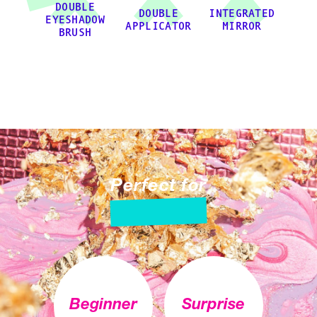
DOUBLE
DOUBLE
INTEGRATED
EYESHADOW
APPLICATOR
MIRROR
BRUSH
Perfect for
Beginner
Surprise