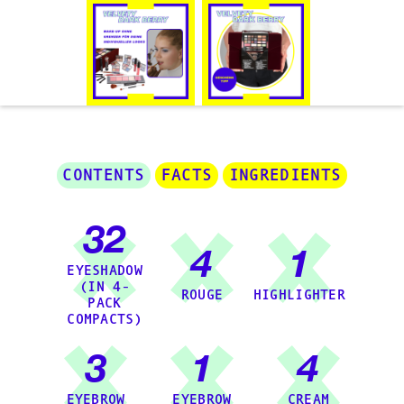
CONTENTS
FACTS
INGREDIENTS
32
4
1
EYESHADOW
(IN 4-
ROUGE
HIGHLIGHTER
PACK
COMPACTS)
3
1
4
EYEBROW
EYEBROW
CREAM