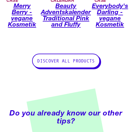
CASE
CALENDAR
CASE
Merry
Beauty
Everybody's
Berry -
Adventskalender
Darling -
vegane
Traditional Pink
vegane
Kosmetik
and Fluffy
Kosmetik
DISCOVER ALL PRODUCTS
Do you already know our other
tips?