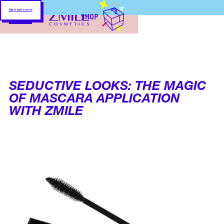
Skip to main content
SHOP
SEDUCTIVE LOOKS: THE MAGIC
OF MASCARA APPLICATION
WITH ZMILE