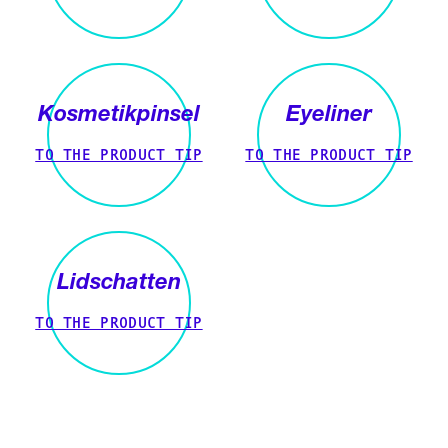
Kosmetikpinsel
Eyeliner
TO THE PRODUCT TIP
TO THE PRODUCT TIP
Lidschatten
TO THE PRODUCT TIP