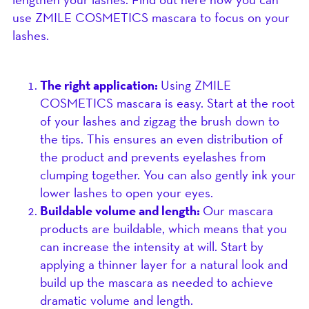
use ZMILE COSMETICS mascara to focus on your
lashes.
The right application:
Using ZMILE
COSMETICS mascara is easy. Start at the root
of your lashes and zigzag the brush down to
the tips. This ensures an even distribution of
the product and prevents eyelashes from
clumping together. You can also gently ink your
lower lashes to open your eyes.
Buildable volume and length:
Our mascara
products are buildable, which means that you
can increase the intensity at will. Start by
applying a thinner layer for a natural look and
build up the mascara as needed to achieve
dramatic volume and length.