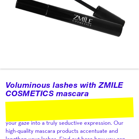
Voluminous lashes with ZMILE
COSMETICS mascara
Your eyes are the window to your soul, and with
ZMILE COSMETICS mascara, you can transform
your gaze into a truly seductive expression. Our
high-quality mascara products accentuate and
lengthen your lashes. Find out here how you can