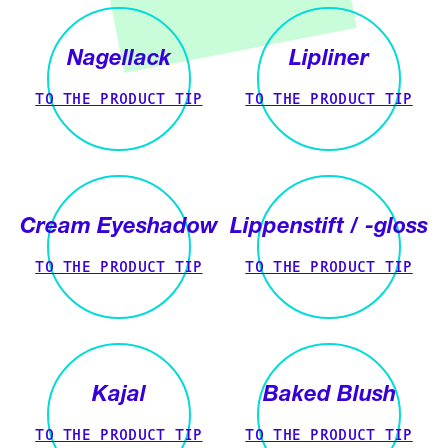
Nagellack
Lipliner
TO THE PRODUCT TIP
TO THE PRODUCT TIP
Cream Eyeshadow
Lippenstift / -gloss
TO THE PRODUCT TIP
TO THE PRODUCT TIP
Kajal
Baked Blush
TO THE PRODUCT TIP
TO THE PRODUCT TIP