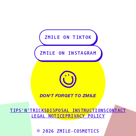
ZMILE ON TIKTOK
ZMILE ON INSTAGRAM
DON'T FORGET TO ZMILE
TIPS'N'TRICKS
DISPOSAL INSTRUCTIONS
CONTACT
LEGAL NOTICE
PRIVACY POLICY
© 2026 ZMILE-COSMETICS